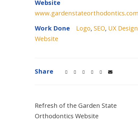
Website
www.gardenstateorthodontics.co
Work Done
Logo
,
SEO
,
UX Design
Website
Share
Refresh of the Garden State
Orthodontics Website