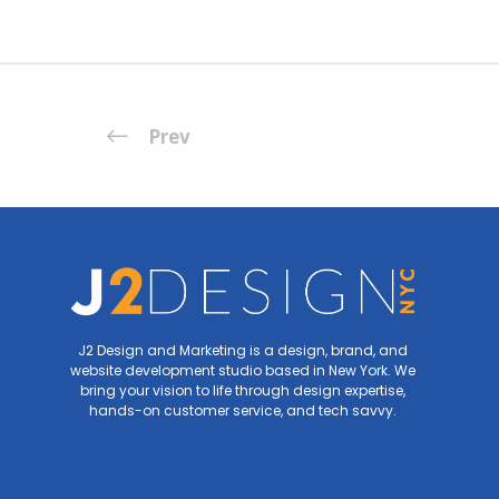
Prev
J2 Design and Marketing is a design, brand, and
website development studio based in New York. We
bring your vision to life through design expertise,
hands-on customer service, and tech savvy.