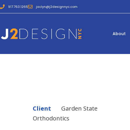
917.763.1265
jaclyn@j2designnyc.com
About
Client
Garden State
Orthodontics