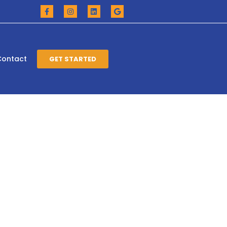
Contact
GET STARTED