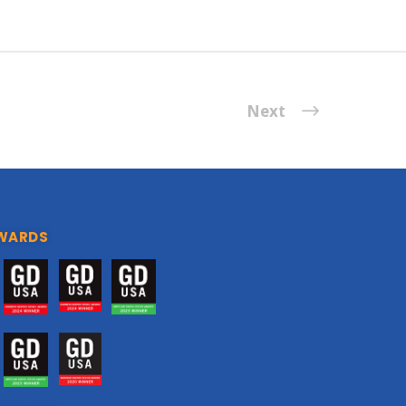
Next
WARDS