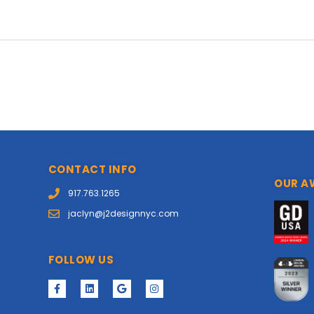
CONTACT INFO
OUR A
917.763.1265
jaclyn@j2designnyc.com
FOLLOW US