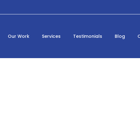
Our Work
Services
Testimonials
Blog