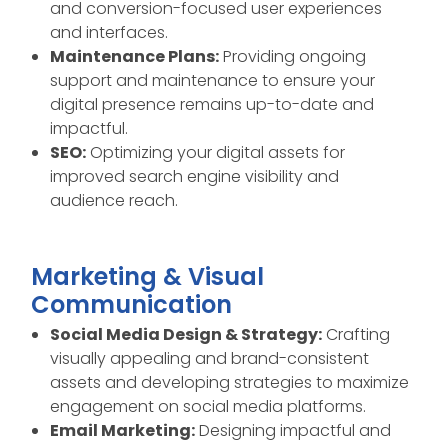
and conversion-focused user experiences
and interfaces.
Maintenance Plans:
Providing ongoing
support and maintenance to ensure your
digital presence remains up-to-date and
impactful.
SEO:
Optimizing your digital assets for
improved search engine visibility and
audience reach.
Marketing & Visual
Communication
Social Media Design & Strategy:
Crafting
visually appealing and brand-consistent
assets and developing strategies to maximize
engagement on social media platforms.
Email Marketing:
Designing impactful and