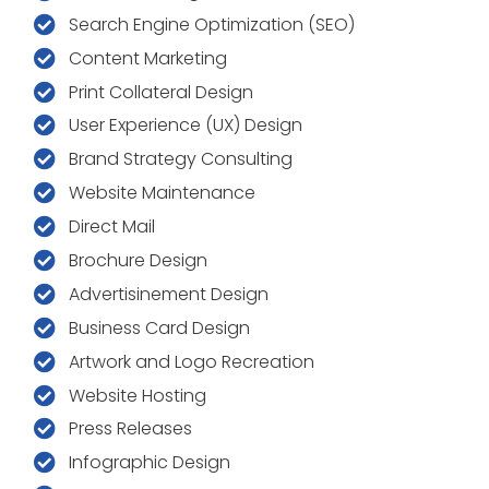
Search Engine Optimization (SEO)
Content Marketing
Print Collateral Design
User Experience (UX) Design
Brand Strategy Consulting
Website Maintenance
Direct Mail
Brochure Design
Advertisinement Design
Business Card Design
Artwork and Logo Recreation
Website Hosting
Press Releases
Infographic Design