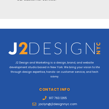
J2 Design and Marketing is a design, brand, and website
development studio based in New York. We bring your vision to life
through design expertise, hands-on customer service, and tech
savvy.
CONTACT INFO
917.763.1265
jaclyn@j2designnyc.com