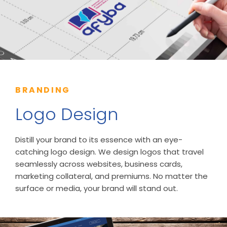
BRANDING
Logo Design
Distill your brand to its essence with an eye-
catching logo design. We design logos that travel
seamlessly across websites, business cards,
marketing collateral, and premiums. No matter the
surface or media, your brand will stand out.