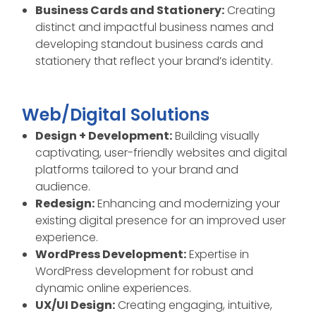
Business Cards and Stationery:
Creating
distinct and impactful business names and
developing standout business cards and
stationery that reflect your brand’s identity.
Web/Digital Solutions
Design + Development:
Building visually
captivating, user-friendly websites and digital
platforms tailored to your brand and
audience.
Redesign:
Enhancing and modernizing your
existing digital presence for an improved user
experience.
WordPress Development:
Expertise in
WordPress development for robust and
dynamic online experiences.
UX/UI Design:
Creating engaging, intuitive,