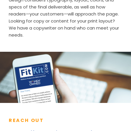
specs of the final deliverable, as well as how
readers—your customers—will approach the page.
Looking for copy or content for your print layout?
We have a copywriter on hand who can meet your
needs.
REACH OUT