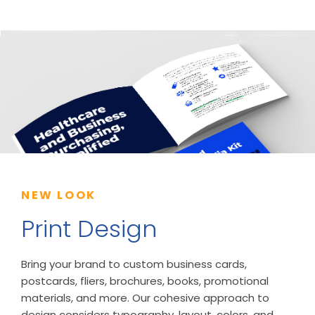
NEW LOOK
Print Design
Bring your brand to custom business cards,
postcards, fliers, brochures, books, promotional
materials, and more. Our cohesive approach to
design considers typography, layout, colors, and