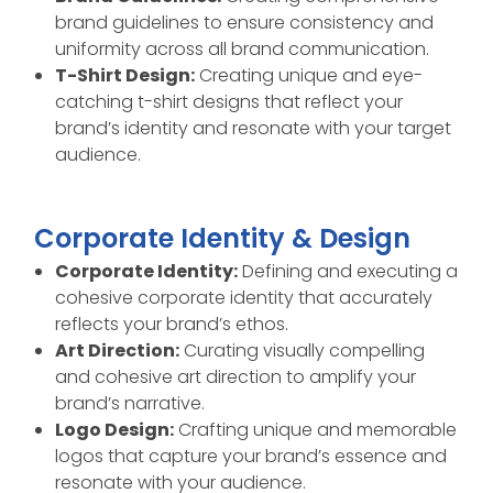
brand guidelines to ensure consistency and
uniformity across all brand communication.
T-Shirt Design:
Creating unique and eye-
catching t-shirt designs that reflect your
brand’s identity and resonate with your target
audience.
Corporate Identity & Design
Corporate Identity:
Defining and executing a
cohesive corporate identity that accurately
reflects your brand’s ethos.
Art Direction:
Curating visually compelling
and cohesive art direction to amplify your
brand’s narrative.
Logo Design:
Crafting unique and memorable
logos that capture your brand’s essence and
resonate with your audience.