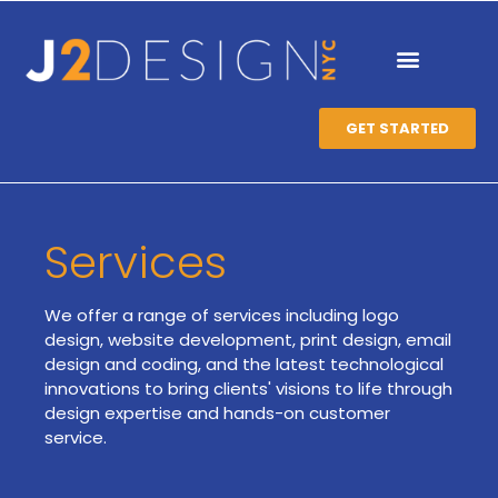
GET STARTED
Services
We offer a range of services including logo
design, website development, print design, email
design and coding, and the latest technological
innovations to bring clients' visions to life through
design expertise and hands-on customer
service.