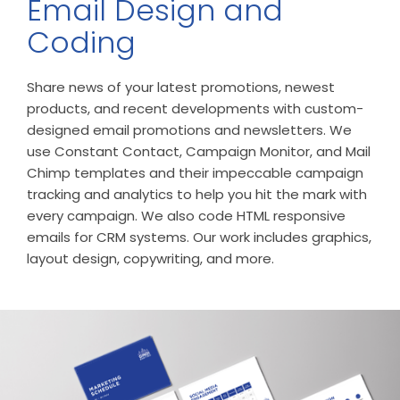
Email Design and
Coding
Share news of your latest promotions, newest
products, and recent developments with custom-
designed email promotions and newsletters. We
use Constant Contact, Campaign Monitor, and Mail
Chimp templates and their impeccable campaign
tracking and analytics to help you hit the mark with
every campaign. We also code HTML responsive
emails for CRM systems. Our work includes graphics,
layout design, copywriting, and more.