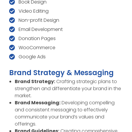
Book Design
Video Editing
Non-profit Design
Email Development
Donation Pages
WooCommerce
Google Ads
Brand Strategy & Messaging
Brand Strategy:
Crafting strategic plans to
strengthen and differentiate your brand in the
market.
Brand Messaging:
Developing compelling
and consistent messaging to effectively
communicate your brand’s values and
offerings.
Brand Guidelines:
Creating comprehensive