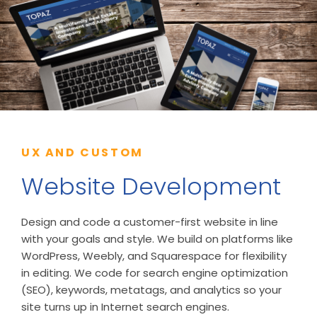
UX AND CUSTOM
Website Development
Design and code a customer-first website in line
with your goals and style. We build on platforms like
WordPress, Weebly, and Squarespace for flexibility
in editing. We code for search engine optimization
(SEO), keywords, metatags, and analytics so your
site turns up in Internet search engines.