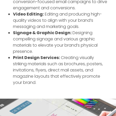
conversion-focused email campaigns to drive
engagement and conversions.
Video Editing:
Editing and producing high-
quality videos to align with your brand’s
messaging and marketing goals.
Signage & Graphic Design:
Designing
compelling signage and various graphic
materials to elevate your brand’s physical
presence.
Print Design Services:
Creating visually
striking materials such as brochures, posters,
invitations, flyers, direct mail assets, and
magazine layouts that effectively promote
your brand.