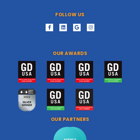
FOLLOW US
OUR AWARDS
OUR PARTNERS