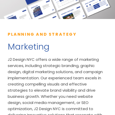
PLANNING AND STRATEGY
Marketing
J2 Design NYC offers a wide range of marketing
services, including strategic branding, graphic
design, digital marketing solutions, and campaign
implementation. Our experienced team excels in
creating compelling visuals and effective
strategies to elevate brand visibility and drive
business growth. Whether you need website
design, social media management, or SEO
optimization, J2 Design NYC is committed to
delivering innovative solutions that resonate with