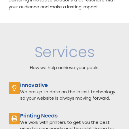
your audience and make a lasting impact.
Services
How we help achieve your goals.
Innovative
We are up to date on the latest technology
so your website is always moving forward.
Printing Needs
We work with printers to get you the best
price for your needs and the right timing for