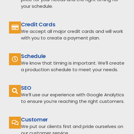
your schedule.
Credit Cards
We accept all major credit cards and will work
with you to create a payment plan.
Schedule
We know that timing is important. We’ll create
a production schedule to meet your needs.
SEO
We’ll use our experience with Google Analytics
to ensure you’re reaching the right customers.
Customer
We put our clients first and pride ourselves on
our customer service.