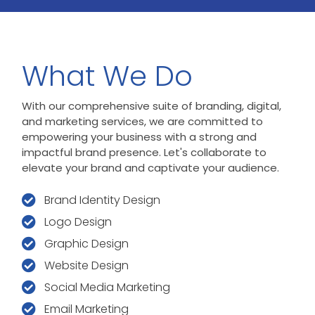
What We Do
With our comprehensive suite of branding, digital,
and marketing services, we are committed to
empowering your business with a strong and
impactful brand presence. Let's collaborate to
elevate your brand and captivate your audience.
Brand Identity Design
Logo Design
Graphic Design
Website Design
Social Media Marketing
Email Marketing