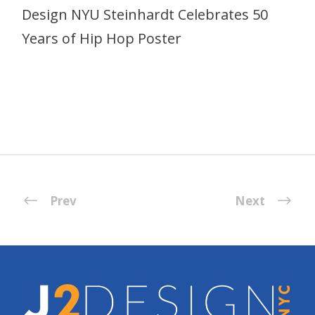
Design NYU Steinhardt Celebrates 50
Years of Hip Hop Poster
Prev
Next