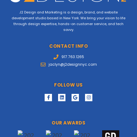
J2 Design and Marketing is a design, brand, and website
development studio based in New York. We bring your vision to life
through design expertise, hands-on customer service, and tech
savvy.
CONTACT INFO
917.763.1265
jaclyn@j2designnyc.com
FOLLOW US
OUR AWARDS