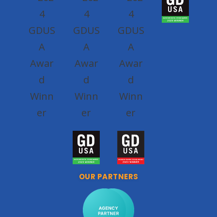
OUR PARTNERS