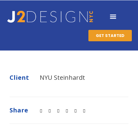
GET STARTED
Client
NYU Steinhardt
Share