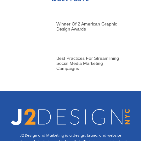
Winner Of 2 American Graphic
Design Awards
Best Practices For Streamlining
Social Media Marketing
Campaigns
J2 Design and Marketing is a design, brand, and website