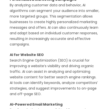
By analyzing customer data and behavior, AI
algorithms can segment your audience into smaller,
more targeted groups. This segmentation allows
businesses to create highly personalized marketing
messages and offers. AI can also continuously learn
and adapt based on individual customer responses,
resulting in increasingly accurate and effective
campaigns.
AI for Website SEO
Search Engine Optimization (SEO) is crucial for
improving a website’s visibility and driving organic
traffic. AI can assist in analyzing and optimizing
website content for better search engine rankings.
AI tools can identify keywords, analyze competitors’
strategies, and suggest improvements to on-page
and off-page SEO.
AI-Powered Email Marketing