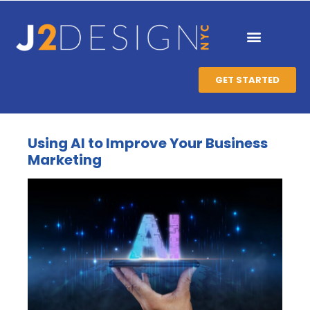
GET STARTED
Using AI to Improve Your Business
Marketing