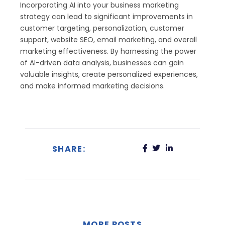
Incorporating AI into your business marketing
strategy can lead to significant improvements in
customer targeting, personalization, customer
support, website SEO, email marketing, and overall
marketing effectiveness. By harnessing the power
of AI-driven data analysis, businesses can gain
valuable insights, create personalized experiences,
and make informed marketing decisions.
SHARE:
MORE POSTS