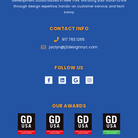
development studio based in New York. We bring your vision to life
through design expertise, hands-on customer service, and tech
savvy.
CONTACT INFO
917.763.1265
jaclyn@j2designnyc.com
FOLLOW US
OUR AWARDS