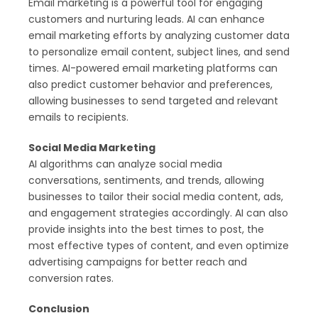
Email marketing is a powerful tool for engaging
customers and nurturing leads. AI can enhance
email marketing efforts by analyzing customer data
to personalize email content, subject lines, and send
times. AI-powered email marketing platforms can
also predict customer behavior and preferences,
allowing businesses to send targeted and relevant
emails to recipients.
Social Media Marketing
AI algorithms can analyze social media
conversations, sentiments, and trends, allowing
businesses to tailor their social media content, ads,
and engagement strategies accordingly. AI can also
provide insights into the best times to post, the
most effective types of content, and even optimize
advertising campaigns for better reach and
conversion rates.
Conclusion