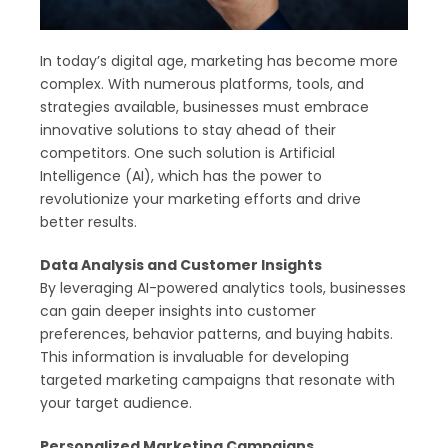
In today’s digital age, marketing has become more
complex. With numerous platforms, tools, and
strategies available, businesses must embrace
innovative solutions to stay ahead of their
competitors. One such solution is Artificial
Intelligence (AI), which has the power to
revolutionize your marketing efforts and drive
better results.
Data Analysis and Customer Insights
By leveraging AI-powered analytics tools, businesses
can gain deeper insights into customer
preferences, behavior patterns, and buying habits.
This information is invaluable for developing
targeted marketing campaigns that resonate with
your target audience.
Personalized Marketing Campaigns