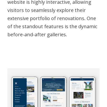
website is highly interactive, allowing
visitors to seamlessly explore their
extensive portfolio of renovations. One
of the standout features is the dynamic
before-and-after galleries.