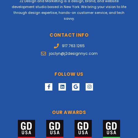
J2 Design and Marketing is a design, brand, and website
development studio based in New York. We bring your vision to life
through design expertise, hands-on customer service, and tech
savvy.
CONTACT INFO
917.763.1265
jaclyn@j2designnyc.com
FOLLOW US
OUR AWARDS