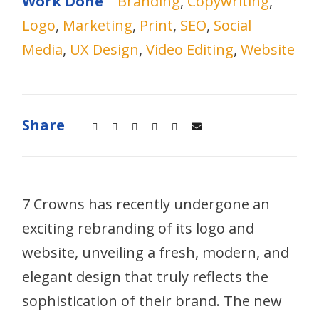
Work Done
Branding
,
Copywriting
,
Logo
,
Marketing
,
Print
,
SEO
,
Social
Media
,
UX Design
,
Video Editing
,
Website
Share
7 Crowns has recently undergone an
exciting rebranding of its logo and
website, unveiling a fresh, modern, and
elegant design that truly reflects the
sophistication of their brand. The new