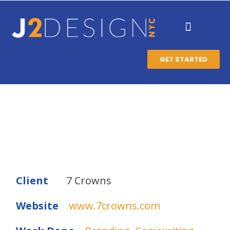
GET STARTED
Client
7 Crowns
Website
www.7crowns.com