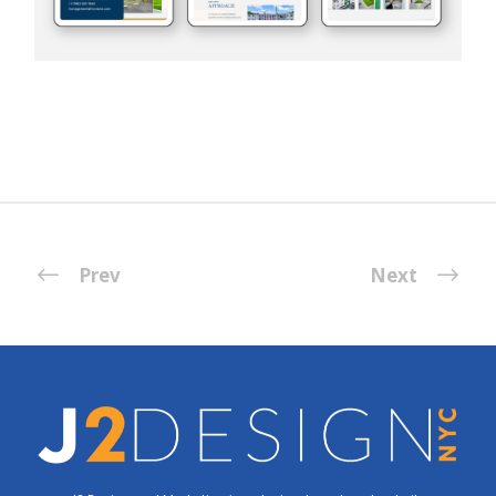
Prev
Next