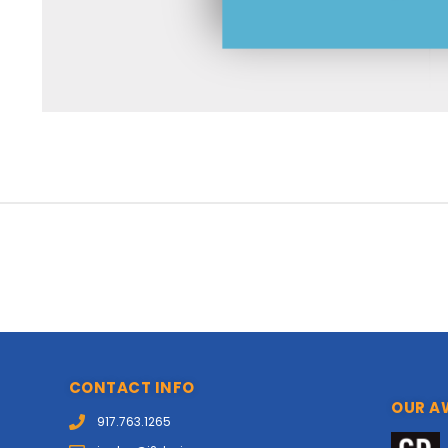
CONTACT INFO
OUR A
917.763.1265