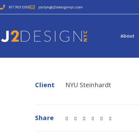
917.763.1265
jaclyn@j2designnyc.com
About
Client
NYU Steinhardt
Share