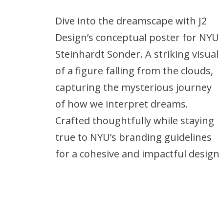
Dive into the dreamscape with J2
Design’s conceptual poster for NYU
Steinhardt Sonder. A striking visual
of a figure falling from the clouds,
capturing the mysterious journey
of how we interpret dreams.
Crafted thoughtfully while staying
true to NYU’s branding guidelines
for a cohesive and impactful design