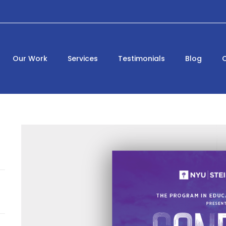
Our Work
Services
Testimonials
Blog