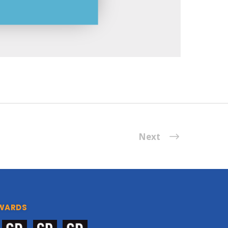
Next
WARDS