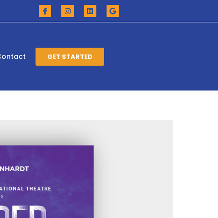
Contact
GET STARTED