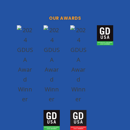
OUR AWARDS