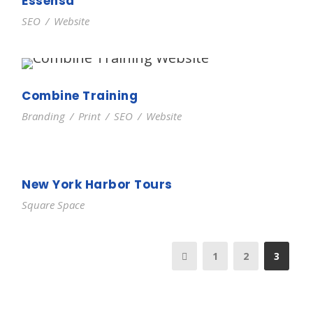
Essensa
SEO
/
Website
Combine Training
Branding
/
Print
/
SEO
/
Website
New York Harbor Tours
Square Space
1
2
3