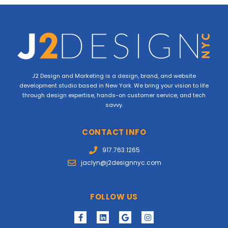
J2 Design and Marketing is a design, brand, and website
development studio based in New York. We bring your vision to life
through design expertise, hands-on customer service, and tech
savvy.
CONTACT INFO
917.763.1265
jaclyn@j2designnyc.com
FOLLOW US