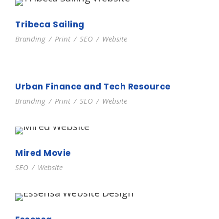
Tribeca Sailing
Branding
/
Print
/
SEO
/
Website
Urban Finance and Tech Resource
Branding
/
Print
/
SEO
/
Website
Mired Movie
SEO
/
Website