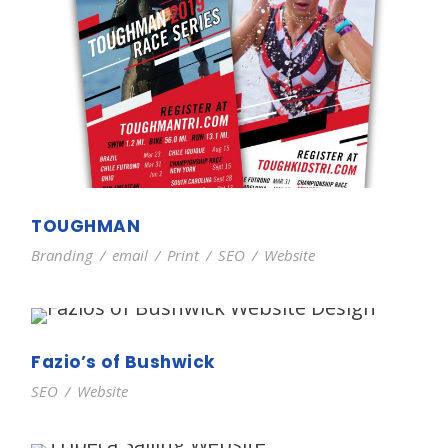
TOUGHMAN
Branding
/
email
/
Print
/
SEO
/
Website
Fazio’s of Bushwick
SEO
/
Website