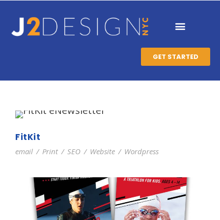
GET STARTED
FitKit
email
/
Print
/
SEO
/
Website
/
Wordpress