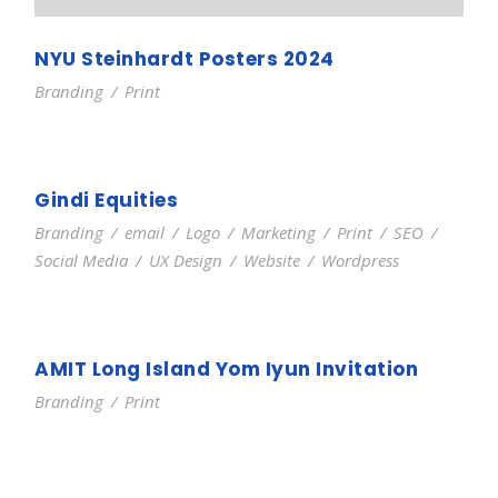
NYU Steinhardt Posters 2024
Branding
/
Print
Gindi Equities
Branding
/
email
/
Logo
/
Marketing
/
Print
/
SEO
/
Social Media
/
UX Design
/
Website
/
Wordpress
AMIT Long Island Yom Iyun Invitation
Branding
/
Print