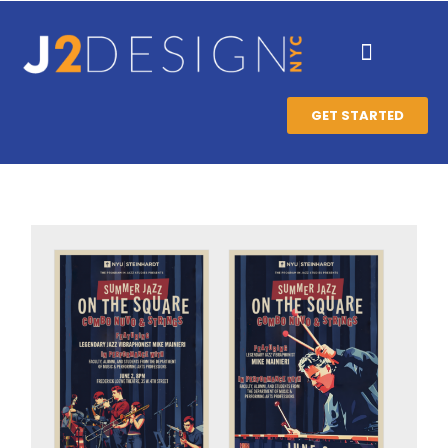
GET STARTED