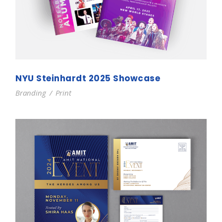
NYU Steinhardt 2025 Showcase
Branding
/
Print