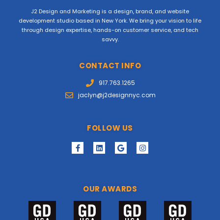
J2 Design and Marketing is a design, brand, and website
development studio based in New York. We bring your vision to life
through design expertise, hands-on customer service, and tech
savvy.
CONTACT INFO
917.763.1265
jaclyn@j2designnyc.com
FOLLOW US
OUR AWARDS