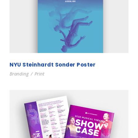
NYU Steinhardt Sonder Poster
Branding
/
Print