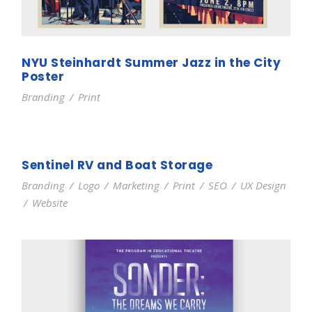
NYU Steinhardt Summer Jazz in the City
Poster
Branding
/
Print
Sentinel RV and Boat Storage
Branding
/
Logo
/
Marketing
/
Print
/
SEO
/
UX Design
/
Website