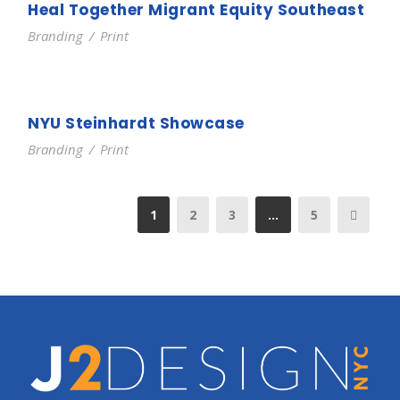
Heal Together Migrant Equity Southeast
Branding
/
Print
NYU Steinhardt Showcase
Branding
/
Print
1
2
3
…
5