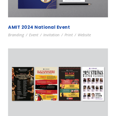
AMIT 2024 National Event
Branding
/
Event
/
Invitation
/
Print
/
Website