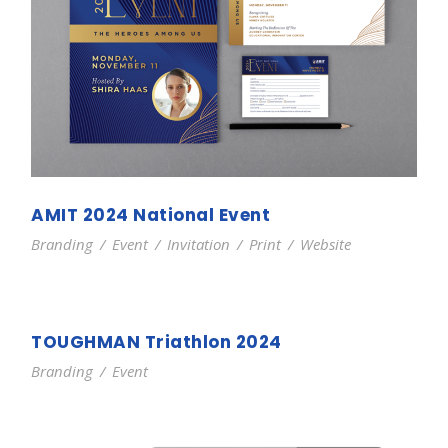
AMIT 2024 National Event
Branding
/
Event
/
Invitation
/
Print
/
Website
TOUGHMAN Triathlon 2024
Branding
/
Event