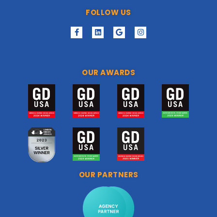
FOLLOW US
OUR AWARDS
OUR PARTNERS