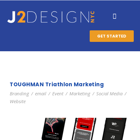
GET STARTED
TOUGHMAN Triathlon Marketing
Branding
/
email
/
Event
/
Marketing
/
Social Media
/
Website