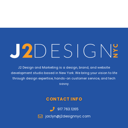
J2 Design and Marketing is a design, brand, and website
development studio based in New York. We bring your vision to life
through design expertise, hands-on customer service, and tech
savvy.
CONTACT INFO
917.763.1265
jaclyn@j2designnyc.com