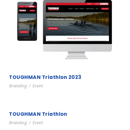
TOUGHMAN Triathlon 2023
Branding
/
Event
TOUGHMAN Triathlon
Branding
/
Event