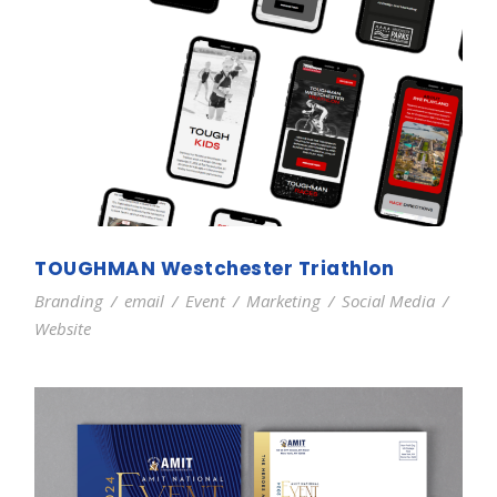
TOUGHMAN Westchester Triathlon
Branding
/
email
/
Event
/
Marketing
/
Social Media
/
Website