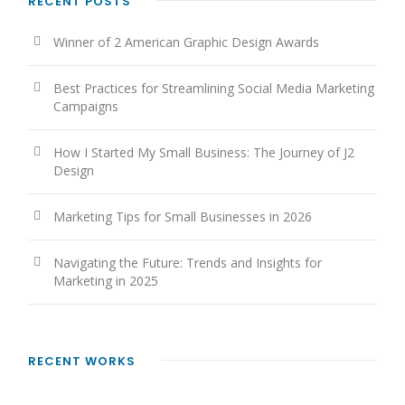
RECENT POSTS
Winner of 2 American Graphic Design Awards
Best Practices for Streamlining Social Media Marketing
Campaigns
How I Started My Small Business: The Journey of J2
Design
Marketing Tips for Small Businesses in 2026
Navigating the Future: Trends and Insights for
Marketing in 2025
RECENT WORKS