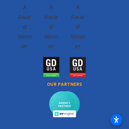
OUR PARTNERS