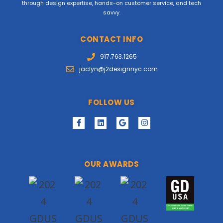
through design expertise, hands-on customer service, and tech
savvy.
CONTACT INFO
917.763.1265
jaclyn@j2designnyc.com
FOLLOW US
OUR AWARDS