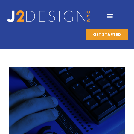
GET STARTED