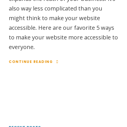
also way less complicated than you
might think to make your website
accessible. Here are our favorite 5 ways
to make your website more accessible to
everyone.
CONTINUE READING