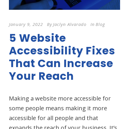
January 9, 2022
By
Jaclyn Alvarado
In
Blog
5 Website
Accessibility Fixes
That Can Increase
Your Reach
Making a website more accessible for
some people means making it more
accessible for all people and that
expands the reach of your business. It’s