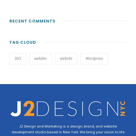
RECENT COMMENTS
TAG CLOUD
SEO
webdev
website
Wordpress
J2 Design and Marketing is a design, brand, and website
development studio based in New York. We bring your vision to life