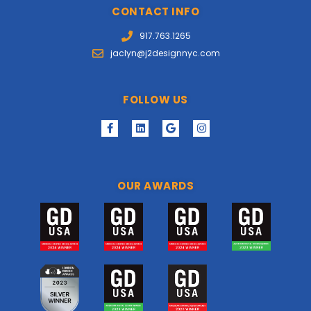
CONTACT INFO
917.763.1265
jaclyn@j2designnyc.com
FOLLOW US
OUR AWARDS