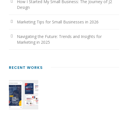
How I Started My Small Business: The Journey of J2
Design
Marketing Tips for Small Businesses in 2026
Navigating the Future: Trends and Insights for
Marketing in 2025
RECENT WORKS