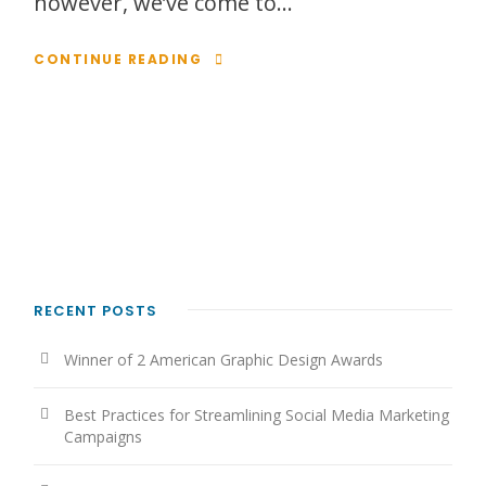
however, we’ve come to...
CONTINUE READING
RECENT POSTS
Winner of 2 American Graphic Design Awards
Best Practices for Streamlining Social Media Marketing
Campaigns