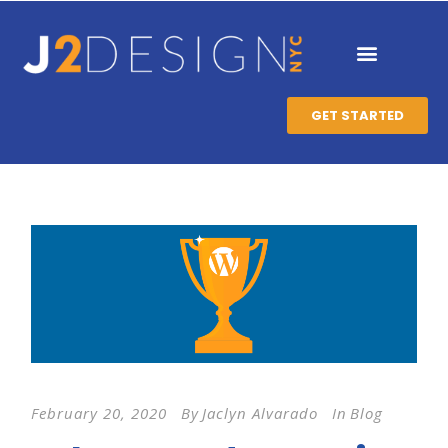
GET STARTED
February 20, 2020
By
Jaclyn Alvarado
In
Blog