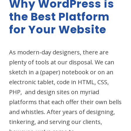
Why WordPress is
the Best Platform
for Your Website
As modern-day designers, there are
plenty of tools at our disposal. We can
sketch in a (paper) notebook or on an
electronic tablet, code in HTML, CSS,
PHP, and design sites on myriad
platforms that each offer their own bells
and whistles. After years of designing,
tinkering, and serving our clients,