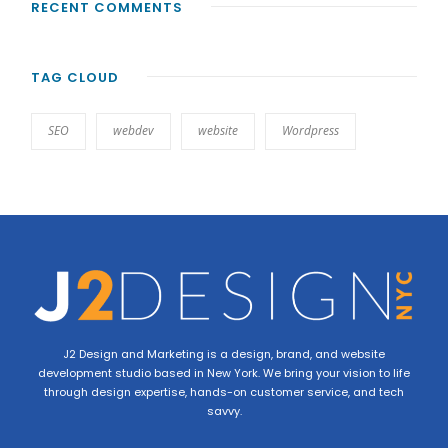
RECENT COMMENTS
TAG CLOUD
SEO
webdev
website
Wordpress
J2 Design and Marketing is a design, brand, and website
development studio based in New York. We bring your vision to life
through design expertise, hands-on customer service, and tech
savvy.