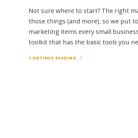
Not sure where to start? The right ma
those things (and more), so we put to
marketing items every small business 
toolkit that has the basic tools you 
CONTINUE READING