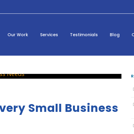
Our Work
Services
Testimonials
Blog
R
very Small Business