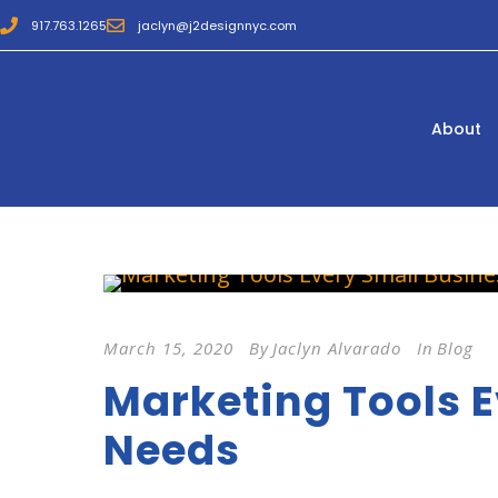
917.763.1265
jaclyn@j2designnyc.com
About
March 15, 2020
By
Jaclyn Alvarado
In
Blog
Marketing Tools E
Needs