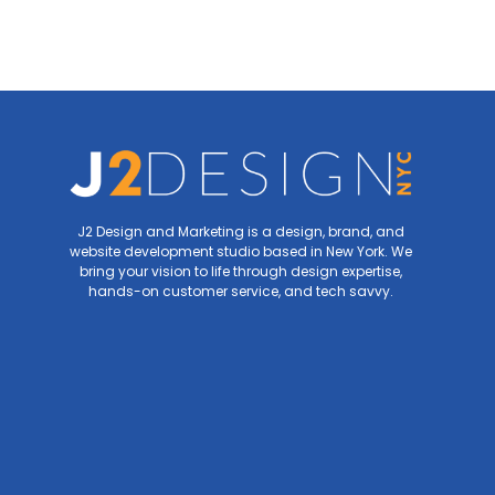
J2 Design and Marketing is a design, brand, and
website development studio based in New York. We
bring your vision to life through design expertise,
hands-on customer service, and tech savvy.