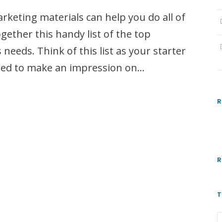
rketing materials can help you do all of
gether this handy list of the top
needs. Think of this list as your starter
need to make an impression on...