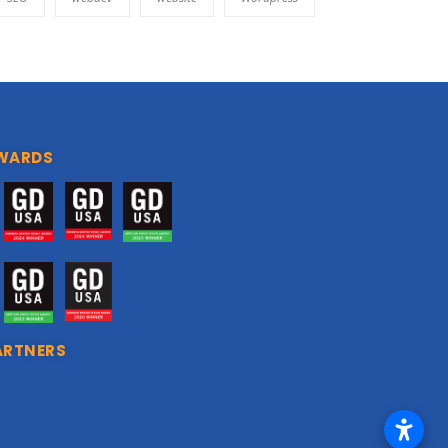
WARDS
ARTNERS