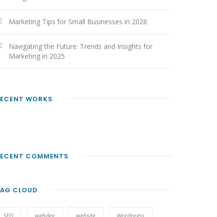
Marketing Tips for Small Businesses in 2026
Navigating the Future: Trends and Insights for
Marketing in 2025
RECENT WORKS
RECENT COMMENTS
TAG CLOUD
SEO
webdev
website
Wordpress